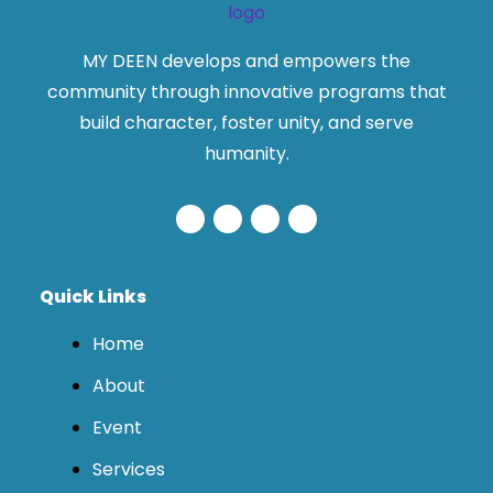
MY DEEN develops and empowers the
community through innovative programs that
build character, foster unity, and serve
humanity.
Quick Links
Home
About
Event
Services