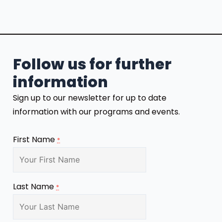
Follow us for further
information
Sign up to our newsletter for up to date
information with our programs and events.
First Name
*
Last Name
*