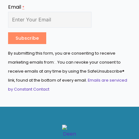
Email
*
Constant
By submitting this form, you are consenting to receive
Contact
marketing emails from: . You can revoke your consent to
Use.
receive emails at any time by using the SafeUnsubscribe®
Please
link, found at the bottom of every email.
Emails are serviced
leave
by Constant Contact
this
field
blank.