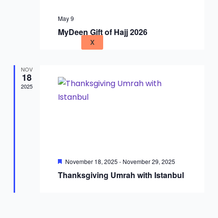
May 9
MyDeen Gift of Hajj 2026
X
NOV
18
2025
Featured
November 18, 2025
-
November 29, 2025
Thanksgiving Umrah with Istanbul