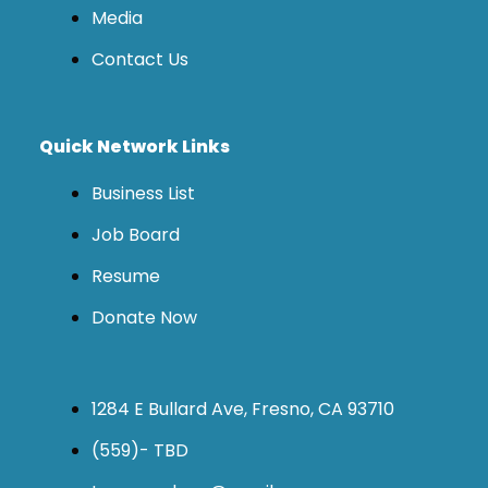
Media
Contact Us
Quick Network Links
Business List
Job Board
Resume
Donate Now
1284 E Bullard Ave, Fresno, CA 93710
(559)- TBD