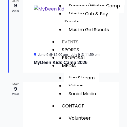
Views
JUN
9
Summer/Winter Camp
Navig
2026
Muslim Cub & Boy
Scouts​
Muslim Girl Scouts
EVENTS
SPORTS
Featured
June 9 @ 12:00 am
-
July 9 @ 11:59 pm
PROPOSAL
MyDeen Kids Camp 2026
MEDIA
Live Stream
MAY
Videos
9
Social Media
2026
CONTACT
Volunteer