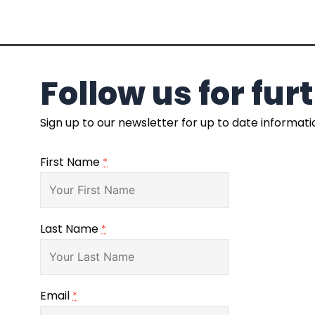
Follow us for fu
Sign up to our newsletter for up to date informat
First Name
*
Last Name
*
Email
*