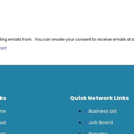
ting emails from: . You can revoke your consent to receive emails at a
tact
nks
Quick Network Links
me
Business List
out
Job Board
nt
Resume