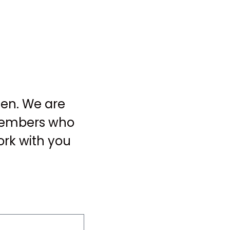
een. We are
 members who
ork with you