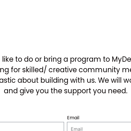
like to do or bring a program to MyD
ing for skilled/ creative community
astic about building with us. We will w
and give you the support you need.
Email