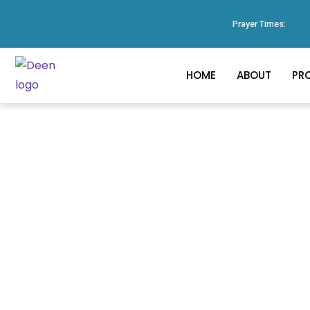
Prayer Times:
HOME
ABOUT
PR