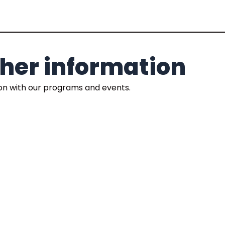
rther information
ion with our programs and events.