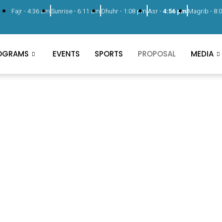
Fajr -
4:36 am
Sunrise -
6:11 am
Dhuhr -
1:08 pm
Asr -
4:56 pm
Magrib -
8:
OGRAMS
EVENTS
SPORTS
PROPOSAL
MEDIA
Proposal