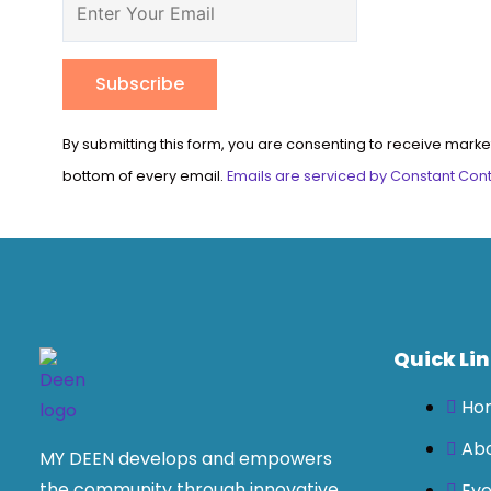
Constant
By submitting this form, you are consenting to receive marke
Contact
bottom of every email.
Emails are serviced by Constant Con
Use.
Please
leave
this
field
blank.
Quick Li
Ho
Ab
MY DEEN develops and empowers
the community through innovative
Eve