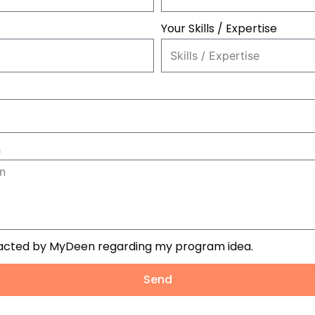
Your Skills / Expertise
n
tacted by MyDeen regarding my program idea.
Send