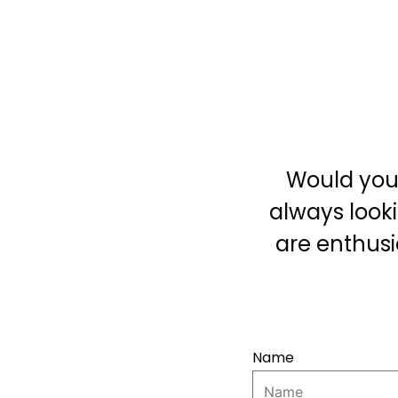
Would you 
always look
are enthusi
Name