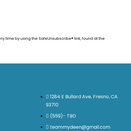
ny time by using the SafeUnsubscribe® link, found at the
1284 E Bullard Ave, Fresno, CA
93710
(559)- TBD
teammydeen@gmail.com