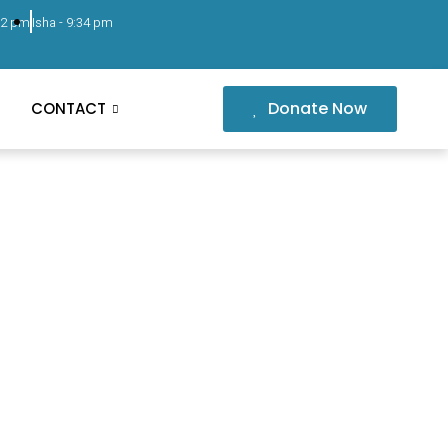
02 pm
Isha -
9:34 pm
Donate Now
CONTACT