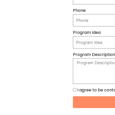
Phone
Program Idea
Program Descriptio
I agree to be con