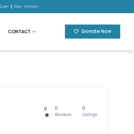
02 pm
Isha -
9:34 pm
Donate Now
CONTACT
0
0
0
Reviews
Listings