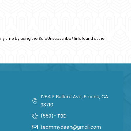
ny time by using the SafeUnsubscribe® link, found at the
1284 E Bullard Ave, Fresno, CA
93710
(559)- TBD
teammydeen@gmail.com