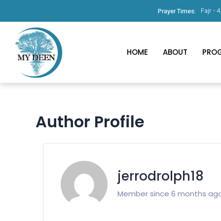
Fajr -
4
Prayer Times:
HOME
ABOUT
PRO
Author Profile
jerrodrolph18
Member since 6 months ag