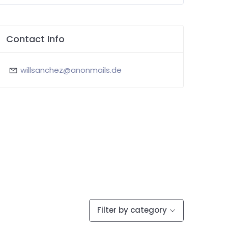
Contact Info
willsanchez@anonmails.de
Filter by category