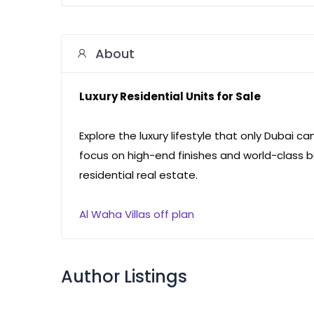
About
Luxury Residential Units for Sale
Explore the luxury lifestyle that only Dubai c
focus on high-end finishes and world-class b
residential real estate.
Al Waha Villas off plan
Author Listings