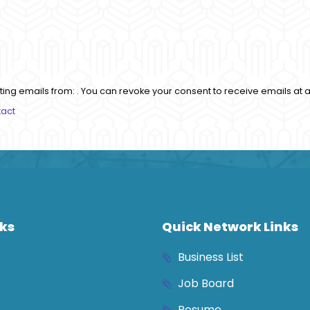
ting emails from: . You can revoke your consent to receive emails at a
tact
nks
Quick Network Links
Business List
Job Board
Resume