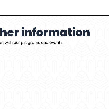
rther information
ion with our programs and events.