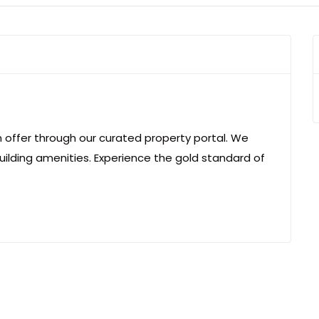
an offer through our curated property portal. We
uilding amenities. Experience the gold standard of