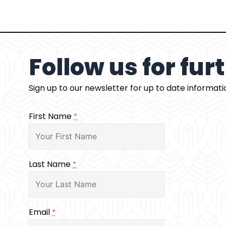
Follow us for fu
Sign up to our newsletter for up to date informat
First Name
*
Last Name
*
Email
*