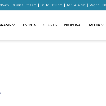
:36 am
Sunrise -
6:11 am
Dhuhr -
1:08 pm
Asr -
4:56 pm
Magrib -
8:
GRAMS
EVENTS
SPORTS
PROPOSAL
MEDIA
o