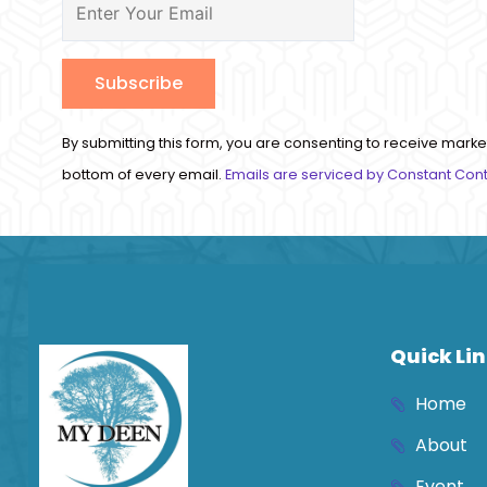
Constant
By submitting this form, you are consenting to receive marke
Contact
bottom of every email.
Emails are serviced by Constant Con
Use.
Please
leave
this
field
blank.
Quick Li
Home
About
Event