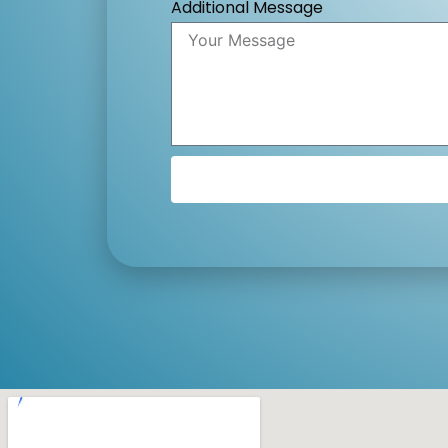
Additional Message