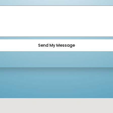
Send My Message