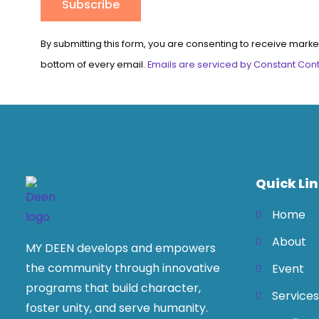
Constant
By submitting this form, you are consenting to receive marke
Contact
bottom of every email.
Emails are serviced by Constant Con
Use.
Please
leave
this
field
blank.
Quick Li
Home
About
MY DEEN develops and empowers
the community through innovative
Event
programs that build character,
Services
foster unity, and serve humanity.