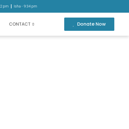
02 pm
Isha -
9:34 pm
Donate Now
CONTACT