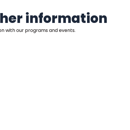
rther information
ion with our programs and events.