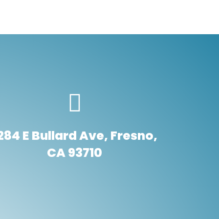
284 E Bullard Ave, Fresno,
CA 93710