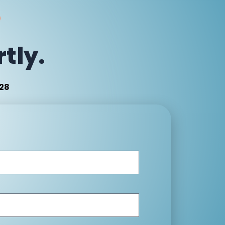
e
tly.
:28