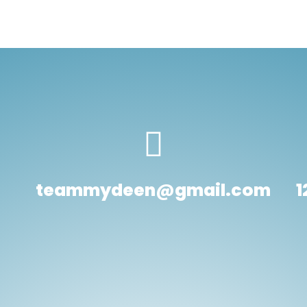
teammydeen@gmail.com
1