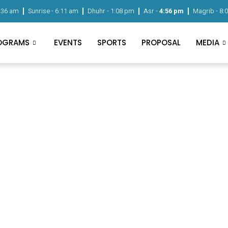
:36 am
Sunrise -
6:11 am
Dhuhr -
1:08 pm
Asr -
4:56 pm
Magrib -
8:
OGRAMS
EVENTS
SPORTS
PROPOSAL
MEDIA
Home
Contact
Contact