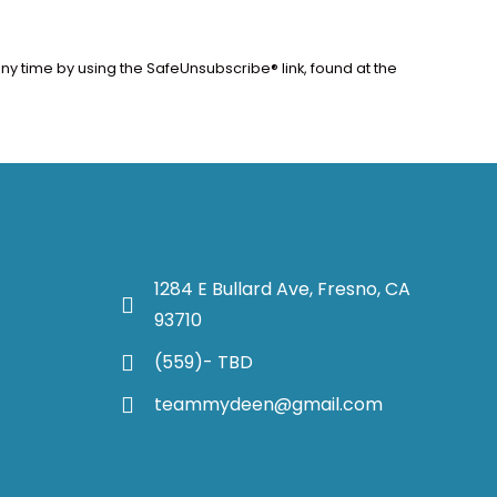
ny time by using the SafeUnsubscribe® link, found at the
1284 E Bullard Ave, Fresno, CA
93710
(559)- TBD
teammydeen@gmail.com