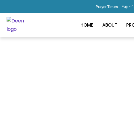
Fajr -
4
Prayer Times:
HOME
ABOUT
PR