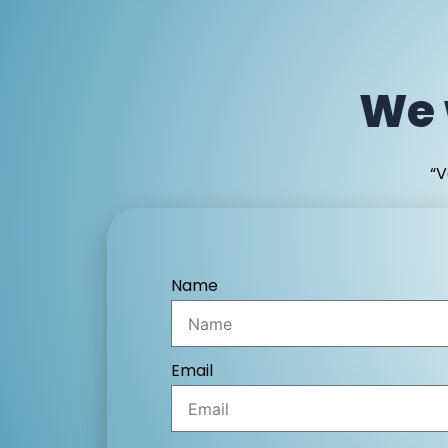
We 
“V
Name
Email