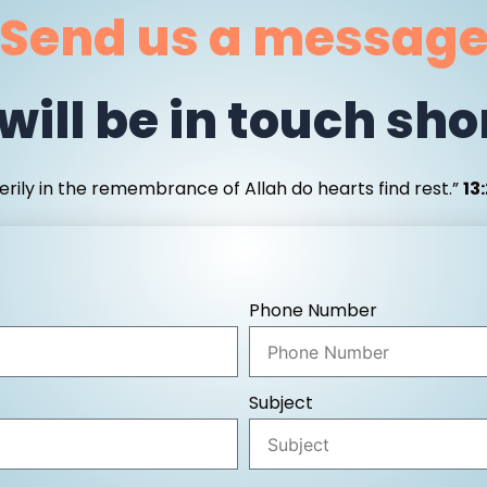
Send us a messag
will be in touch shor
erily in the remembrance of Allah do hearts find rest.”
13
Phone Number
Subject