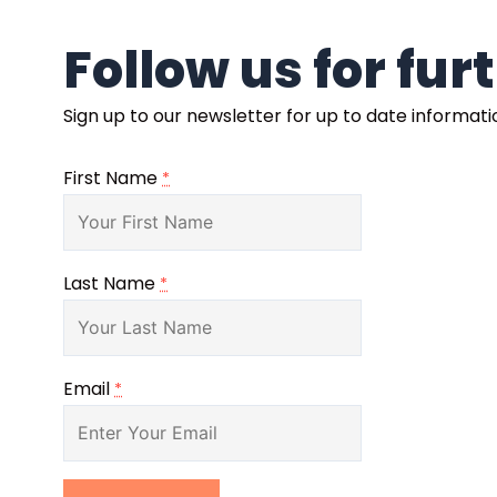
Follow us for fu
Sign up to our newsletter for up to date informat
First Name
*
Last Name
*
Email
*