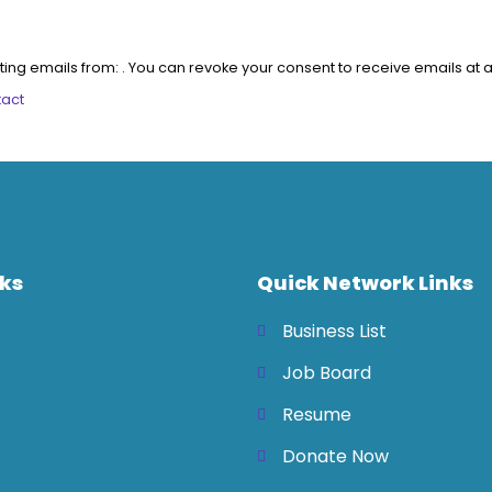
ting emails from: . You can revoke your consent to receive emails at a
tact
nks
Quick Network Links
Business List
Job Board
Resume
Donate Now