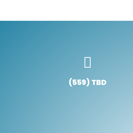
(559) TBD