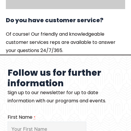
Do you have customer service?
Of course! Our friendly and knowledgeable
customer services reps are available to answer
your questions 24/7/365.
Follow us for further
information
Sign up to our newsletter for up to date
information with our programs and events.
First Name
*