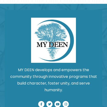
field
blank.
MY DEEN develops and empowers the
community through innovative programs that
build character, foster unity, and serve
humanity.