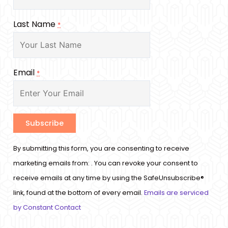
Last Name
*
Email
*
Constant
By submitting this form, you are consenting to receive
Contact
marketing emails from: . You can revoke your consent to
Use.
receive emails at any time by using the SafeUnsubscribe®
Please
link, found at the bottom of every email.
Emails are serviced
leave
by Constant Contact
this