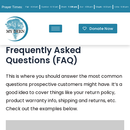
Prayer Times:
Fajr -
4:34 am
Sunrise -
6:10 am
Dhuhr -
1:08 pm
Asr -
4:56 pm
Magrib -
8:03 pm
Isha -
9:36 pm
Donate Now
Frequently Asked
Questions (FAQ)
This is where you should answer the most common
questions prospective customers might have. It’s a
good idea to cover things like your return policy,
product warranty info, shipping and returns, etc.
Check out the examples below.