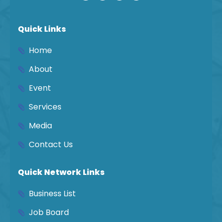
Quick Links
Home
About
Event
Services
Media
Contact Us
Quick Network Links
Business List
Job Board