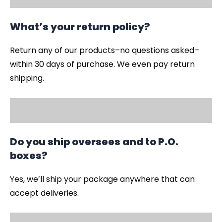
What’s your return policy?
Return any of our products–no questions asked–
within 30 days of purchase. We even pay return
shipping.
Do you ship oversees and to P.O.
boxes?
Yes, we’ll ship your package anywhere that can
accept deliveries.