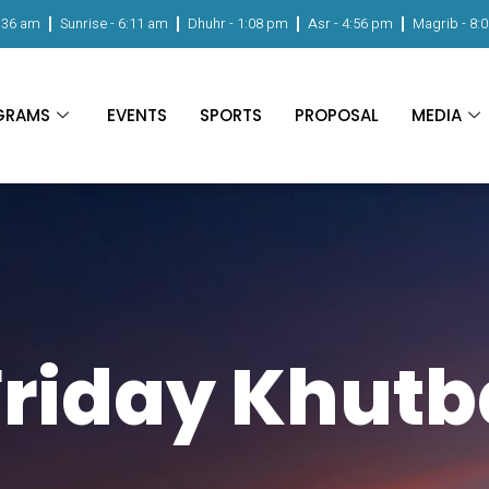
:36 am
Sunrise -
6:11 am
Dhuhr -
1:08 pm
Asr -
4:56 pm
Magrib -
8:
GRAMS
EVENTS
SPORTS
PROPOSAL
MEDIA
Friday Khutb