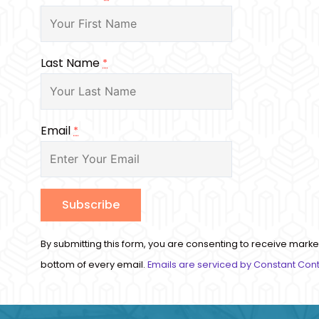
Last Name
*
Email
*
Constant
By submitting this form, you are consenting to receive marke
Contact
bottom of every email.
Emails are serviced by Constant Con
Use.
Please