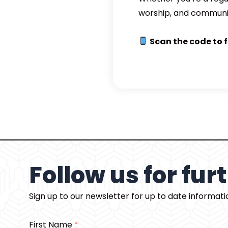
worship, and communi
Scan the code to 
Follow us for fu
Sign up to our newsletter for up to date informat
First Name
*