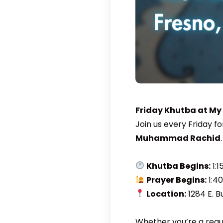
Friday Khutba at My
Join us every Friday f
Muhammad Rachid
.
Khutba Begins:
1:1
Prayer Begins:
1:4
Location:
1284 E. B
Whether you’re a regul