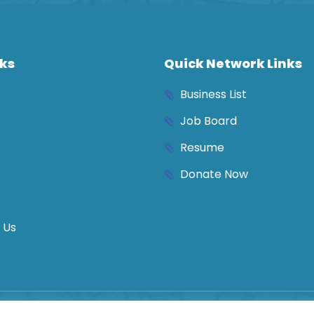
nks
Quick Network Links
Business List
Job Board
Resume
Donate Now
 Us