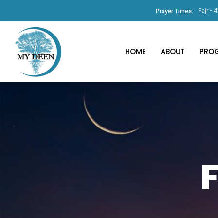
Fajr -
4
Prayer Times:
HOME
ABOUT
PRO