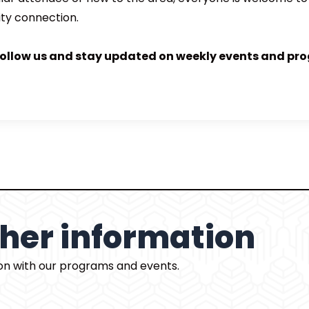
ty connection.
follow us and stay updated on weekly events and pr
rther information
ion with our programs and events.