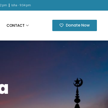
02 pm
Isha -
9:34 pm
Donate Now
CONTACT
a