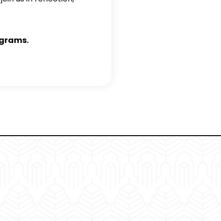
ograms.