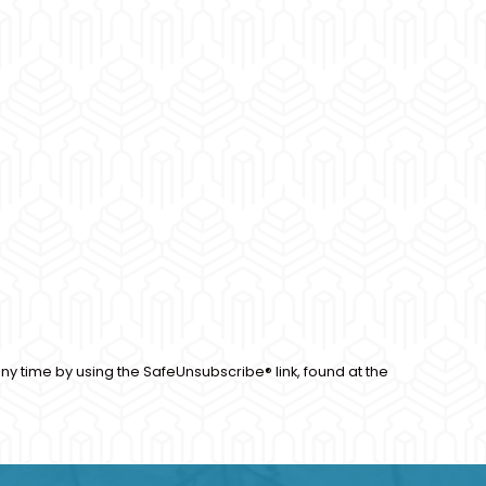
ny time by using the SafeUnsubscribe® link, found at the