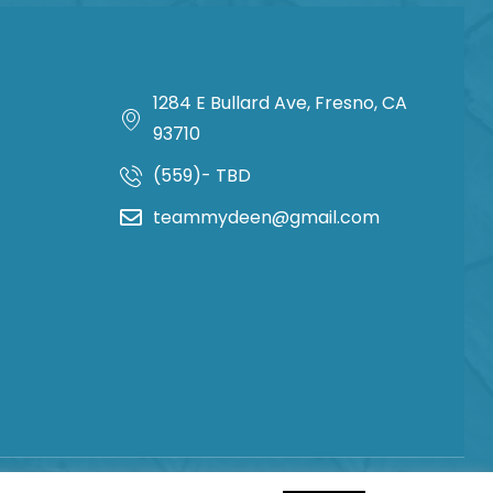
1284 E Bullard Ave, Fresno, CA
93710
(559)- TBD
teammydeen@gmail.com