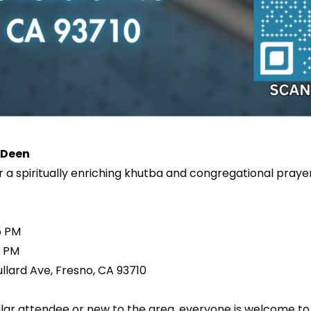
 Deen
or a spiritually enriching khutba and congregational praye
5 PM
0 PM
ullard Ave, Fresno, CA 93710
ar attendee or new to the area, everyone is welcome to jo