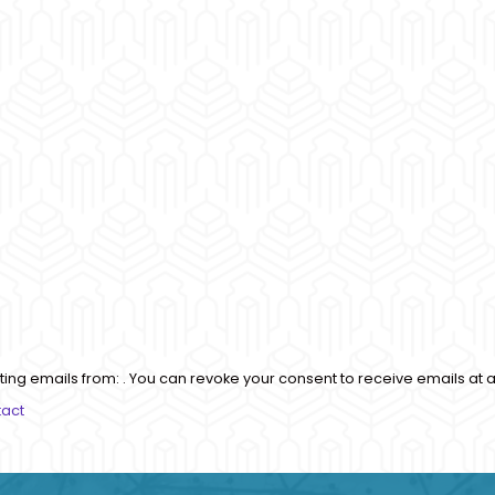
ting emails from: . You can revoke your consent to receive emails at a
tact