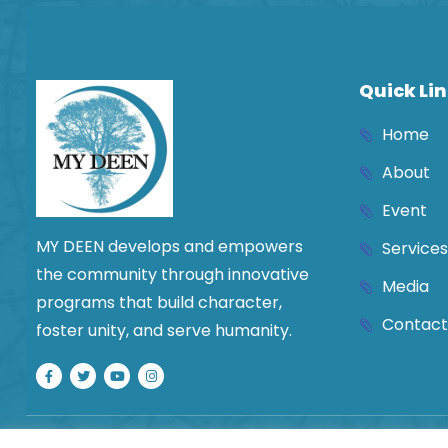
leave
this
field
blank.
Quick Li
Home
About
Event
MY DEEN develops and empowers
Services
the community through innovative
Media
programs that build character,
Contact
foster unity, and serve humanity.