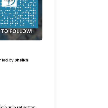
r led by
Sheikh
in us in reflection,