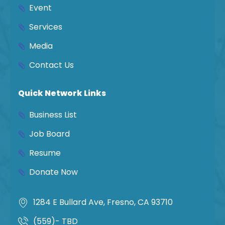
Event
Services
Media
Contact Us
Quick Network Links
Business List
Job Board
Resume
Donate Now
1284 E Bullard Ave, Fresno, CA 93710
(559)- TBD