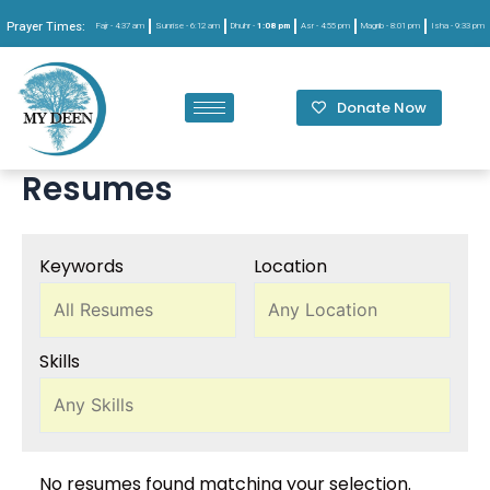
Prayer Times:
Fajr -
4:37 am
Sunrise -
6:12 am
Dhuhr -
1:08 pm
Asr -
4:55 pm
Magrib -
8:01 pm
Isha -
9:33 pm
Donate Now
Resumes
Keywords
Location
Skills
No resumes found matching your selection.