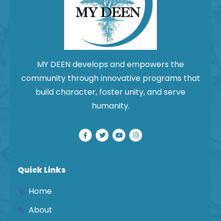
MY DEEN develops and empowers the
community through innovative programs that
build character, foster unity, and serve
humanity.
Quick Links
Home
About