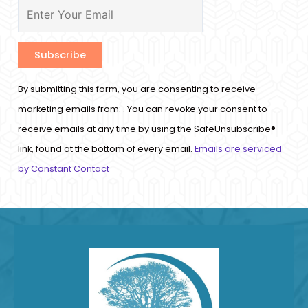
Constant
By submitting this form, you are consenting to receive
Contact
marketing emails from: . You can revoke your consent to
Use.
receive emails at any time by using the SafeUnsubscribe®
Please
link, found at the bottom of every email.
Emails are serviced
leave
by Constant Contact
this
field
blank.