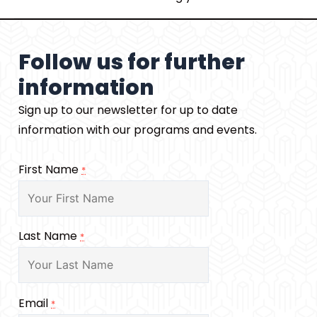
Follow us for further
information
Sign up to our newsletter for up to date
information with our programs and events.
First Name
*
Last Name
*
Email
*