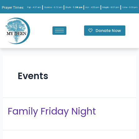
Prayer Times:
Fajr -
4:37 am
Sunrise -
6:12 am
Dhuhr -
1:08 pm
Asr -
4:55 pm
Magrib -
8:01 pm
Isha -
9:33 pm
Donate Now
Events
Family Friday Night