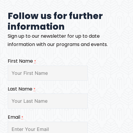
Follow us for further
information
Sign up to our newsletter for up to date
information with our programs and events.
First Name
*
Last Name
*
Email
*