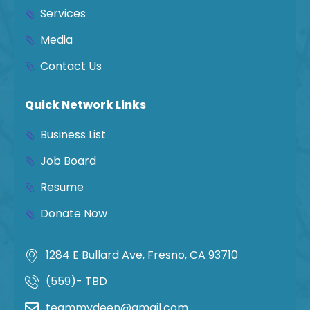
Services
Media
Contact Us
Quick Network Links
Business List
Job Board
Resume
Donate Now
1284 E Bullard Ave, Fresno, CA 93710
(559)- TBD
teammydeen@gmail.com