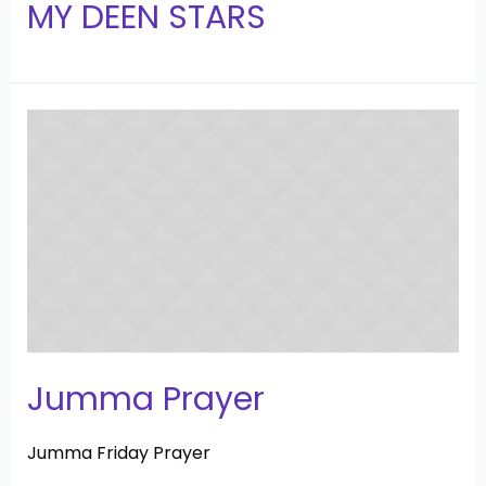
MY DEEN STARS
Jumma Prayer
Jumma Friday Prayer