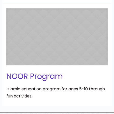
NOOR Program
Islamic education program for ages 5-10 through
fun activities