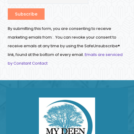
Constant
By submitting this form, you are consenting to receive
Contact
marketing emails from: . You can revoke your consent to
Use.
receive emails at any time by using the SafeUnsubscribe®
Please
link, found at the bottom of every email.
Emails are serviced
leave
by Constant Contact
this
field
blank.