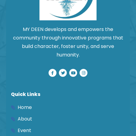
MY DEEN develops and empowers the
community through innovative programs that
build character, foster unity, and serve
humanity.
Quick Links
Home
About
Event