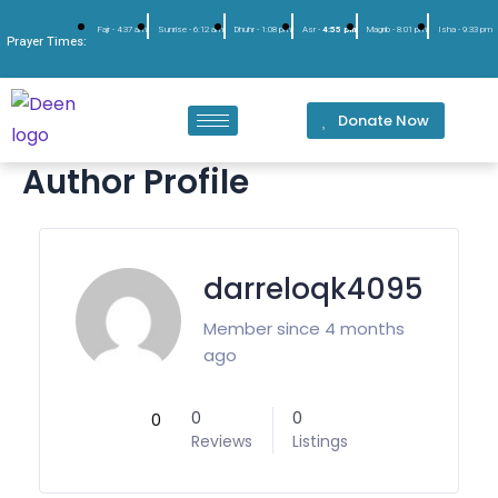
Fajr -
4:37 am
Sunrise -
6:12 am
Dhuhr -
1:08 pm
Asr -
4:55 pm
Magrib -
8:01 pm
Isha -
9:33 pm
Prayer Times:
Donate Now
Author Profile
darreloqk4095
Member since 4 months
ago
0
0
0
Reviews
Listings