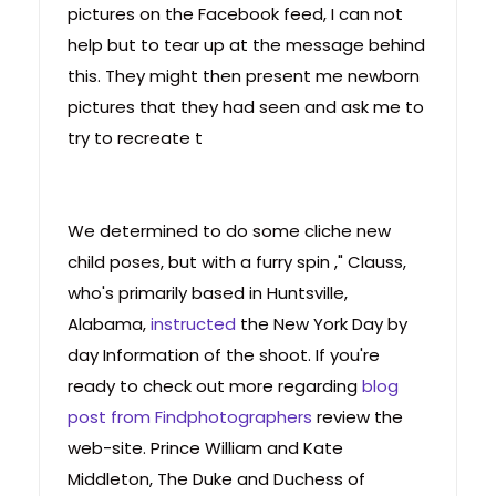
pictures on the Facebook feed, I can not
help but to tear up at the message behind
this. They might then present me newborn
pictures that they had seen and ask me to
try to recreate t
We determined to do some cliche new
child poses, but with a furry spin ," Clauss,
who's primarily based in Huntsville,
Alabama,
instructed
the New York Day by
day Information of the shoot. If you're
ready to check out more regarding
blog
post from Findphotographers
review the
web-site. Prince William and Kate
Middleton, The Duke and Duchess of