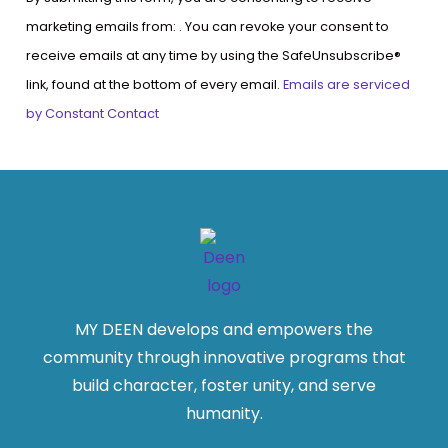
Contact
marketing emails from: . You can revoke your consent to
Use.
receive emails at any time by using the SafeUnsubscribe®
Please
link, found at the bottom of every email.
Emails are serviced
leave
by Constant Contact
this
field
blank.
MY DEEN develops and empowers the
community through innovative programs that
build character, foster unity, and serve
humanity.