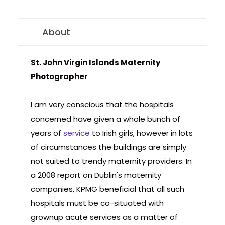
About
St. John Virgin Islands Maternity
Photographer
I am very conscious that the hospitals
concerned have given a whole bunch of
years of
service
to Irish girls, however in lots
of circumstances the buildings are simply
not suited to trendy maternity providers. In
a 2008 report on Dublin's maternity
companies, KPMG beneficial that all such
hospitals must be co-situated with
grownup acute services as a matter of