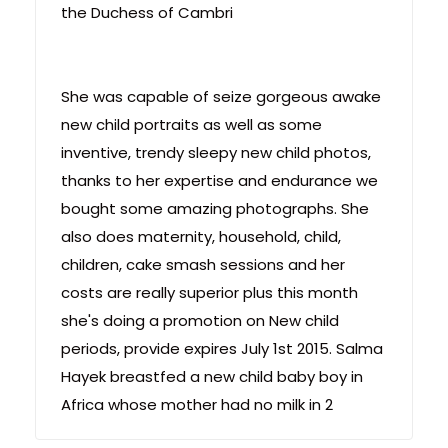
the Duchess of Cambri
She was capable of seize gorgeous awake
new child portraits as well as some
inventive, trendy sleepy new child photos,
thanks to her expertise and endurance we
bought some amazing photographs. She
also does maternity, household, child,
children, cake smash sessions and her
costs are really superior plus this month
she's doing a promotion on New child
periods, provide expires July 1st 2015. Salma
Hayek breastfed a new child baby boy in
Africa whose mother had no milk in 2