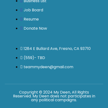
Business List
Job Board
Resume
Donate Now
1284 E Bullard Ave, Fresno, CA 93710
(559)- TBD
teammydeen@gmail.com
Copyright © 2024 My Deen, All Rights
Reserved. My Deen does not participates in
any political campaigns.