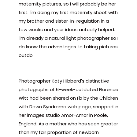
maternity pictures, so I will probably be her
first. I'm doing my first maternity shoot with
my brother and sister-in-regulation in a
few weeks and your ideas actually helped.
I'm already a natural light photographer so I
do know the advantages to taking pictures
outdo
Photographer Katy Hibberd's distinctive
photographs of 6-week-outdated Florence
Witt had been shared on Fb by the Children
with Down Syndrome web page, snapped in
her images studio Amor-Amor in Poole,
England. As a mother who has seen greater
than my fair proportion of newborn