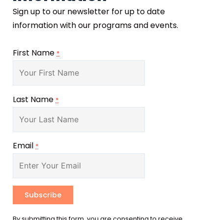
Sign up to our newsletter for up to date
information with our programs and events.
First Name
*
Last Name
*
Email
*
Constant
By submitting this form, you are consenting to receive