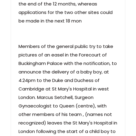
the end of the 12 months, whereas
applications for the two other sites could
be made in the next 18 mon
Members of the general public try to take
pictures of an easel in the Forecourt of
Buckingham Palace with the notification, to
announce the delivery of a baby boy, at
4.24pm to the Duke and Duchess of
Cambridge at St Mary's Hospital in west
London. Marcus Setchell, Surgeon
Gynaecologist to Queen (centre), with
other members of his team , (names not
recognized) leaves the St Mary's Hospital in
London following the start of a child boy to