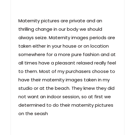
Maternity pictures are private and an
thrilling change in our body we should
always seize. Maternity images periods are
taken either in your house or on location
somewhere for a more pure fashion and at
all times have a pleasant relaxed really feel
to them. Most of my purchasers choose to
have their maternity images taken in my
studio or at the beach. They knew they did
not want an indoor session, so at first we
determined to do their maternity pictures
on the seash