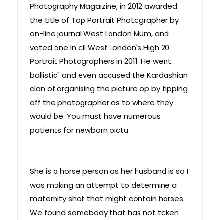
Photography Magaizine, in 2012 awarded
the title of Top Portrait Photographer by
on-line journal West London Mum, and
voted one in all West London's High 20
Portrait Photographers in 2011. He went
ballistic" and even accused the Kardashian
clan of organising the picture op by tipping
off the photographer as to where they
would be. You must have numerous
patients for newborn pictu
She is a horse person as her husband is so I
was making an attempt to determine a
maternity shot that might contain horses.
We found somebody that has not taken