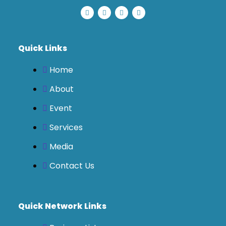
Quick Links
Home
About
Event
Services
Media
Contact Us
Quick Network Links