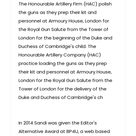
The Honourable Artillery Firm (HAC) polish
the guns as they prep their kit and
personnel at Armoury House, London for
the Royal Gun Salute from the Tower of
London for the beginning of the Duke and
Duchess of Cambridge's child. The
Honourable Artillery Company (HAC)
practice loading the guns as they prep
their kit and personnel at Armoury House,
London for the Royal Gun Salute from the
Tower of London for the delivery of the
Duke and Duchess of Cambridge's ch
In 2014 Sandi was given the Editor's
Alternative Award at BP4U, a web based