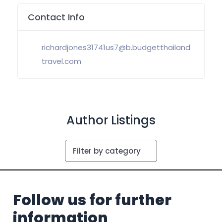
Contact Info
richardjones31741us7@b.budgetthailand
travel.com
Author Listings
Filter by category
Follow us for further
information