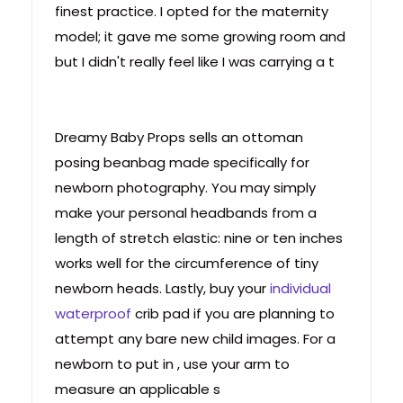
finest practice. I opted for the maternity
model; it gave me some growing room and
but I didn't really feel like I was carrying a t
Dreamy Baby Props sells an ottoman
posing beanbag made specifically for
newborn photography. You may simply
make your personal headbands from a
length of stretch elastic: nine or ten inches
works well for the circumference of tiny
newborn heads. Lastly, buy your
individual
waterproof
crib pad if you are planning to
attempt any bare new child images. For a
newborn to put in , use your arm to
measure an applicable s