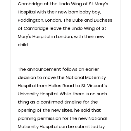
Cambridge at the Lindo Wing of St Mary's
Hospital with their new born baby boy,
Paddington, London. The Duke and Duchess
of Cambridge leave the Lindo Wing of St
Mary's Hospital in London, with their new
child
The announcement follows an earlier
decision to move the National Maternity
Hospital from Holles Road to St Vincent's
University Hospital. While there is no such
thing as a confirmed timeline for the
opening of the new sites, he said that
planning permission for the new National
Maternity Hospital can be submitted by